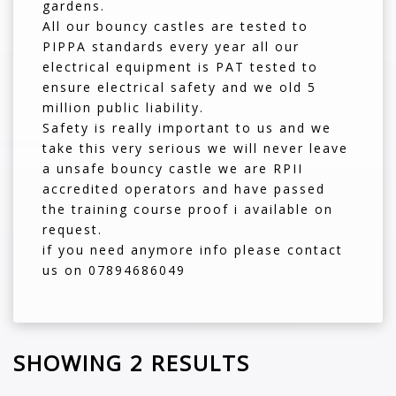
gardens.
All our bouncy castles are tested to
PIPPA standards every year all our
electrical equipment is PAT tested to
ensure electrical safety and we old 5
million public liability.
Safety is really important to us and we
take this very serious we will never leave
a unsafe bouncy castle we are RPII
accredited operators and have passed
the training course proof i available on
request.
if you need anymore info please contact
us on 07894686049
SHOWING 2 RESULTS