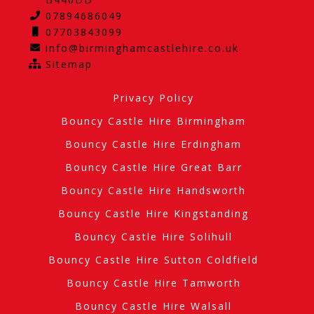
07894686049
07703843099
info@birminghamcastlehire.co.uk
Sitemap
Privacy Policy
Bouncy Castle Hire Birmingham
Bouncy Castle Hire Erdingham
Bouncy Castle Hire Great Barr
Bouncy Castle Hire Handsworth
Bouncy Castle Hire Kingstanding
Bouncy Castle Hire Solihull
Bouncy Castle Hire Sutton Coldfield
Bouncy Castle Hire Tamworth
Bouncy Castle Hire Walsall