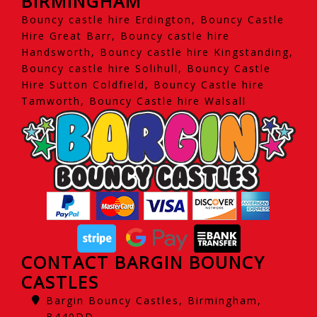
BIRMINGHAM
Bouncy castle hire Erdington, Bouncy Castle
Hire Great Barr, Bouncy castle hire
Handsworth, Bouncy castle hire Kingstanding,
Bouncy castle hire Solihull, Bouncy Castle
Hire Sutton Coldfield, Bouncy Castle hire
Tamworth, Bouncy Castle hire Walsall
CONTACT BARGIN BOUNCY
CASTLES
Bargin Bouncy Castles, Birmingham,
B440DD