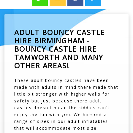
ADULT BOUNCY CASTLE
HIRE BIRMINGHAM -
BOUNCY CASTLE HIRE
TAMWORTH AND MANY
OTHER AREAS!
These adult bouncy castles have been
made with adults in mind there made that
little bit stronger with higher walls for
safety but just because there adult
castles doesn't mean the kiddies can't
enjoy the fun with you. We hire out a
range of sizes in our adult inflatables
that will accommodate most size