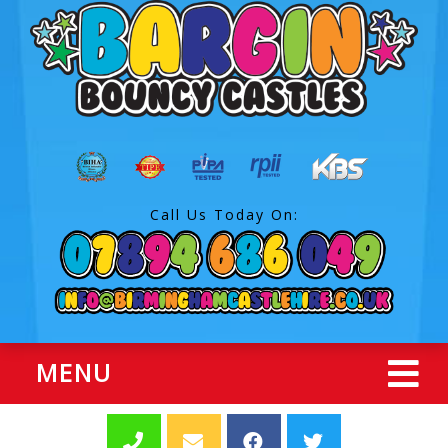
Call Us Today On:
MENU