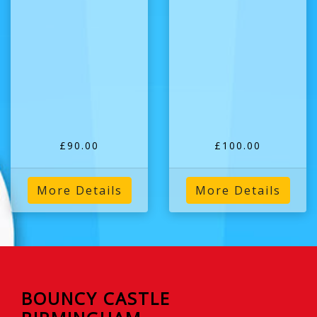
£90.00
£100.00
More Details
More Details
BOUNCY CASTLE