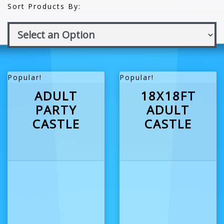
Sort Products By:
Popular!
Popular!
ADULT
18X18FT
PARTY
ADULT
CASTLE
CASTLE