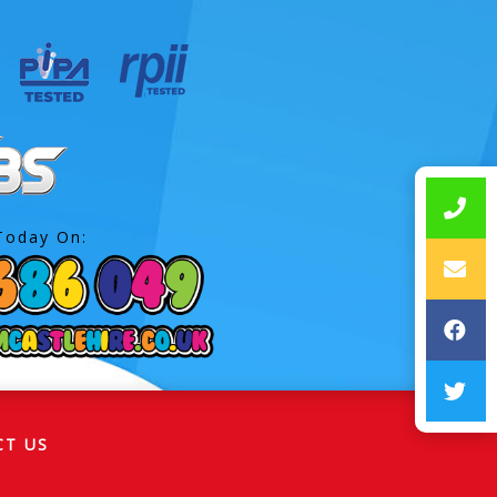
Today On:
CT US