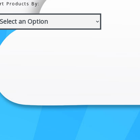
rt Products By: