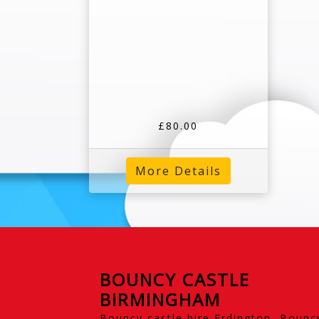
£80.00
More Details
BOUNCY CASTLE
BIRMINGHAM
Bouncy castle hire Erdington, Bounc