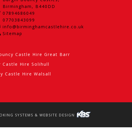
Birmingham, B440DD
07894686049
07703843099
info@birminghamcastlehire.co.uk
Sitemap
ouncy Castle Hire Great Barr
 Castle Hire Solihull
y Castle Hire Walsall
OKING SYSTEMS & WEBSITE DESIGN