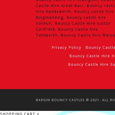
Castle Hire Great Barr, Bouncy castl
hire Handsworth, Bouncy castle hire
Kingstanding, Bouncy castle hire
Solihull, Bouncy Castle Hire Sutton
Coldfield, Bouncy Castle hire
Tamworth, Bouncy Castle hire Walsa
Privacy Policy
Bouncy Castl
Bouncy Castle Hire 
Bouncy Castle Hire Su
BARGIN BOUNCY CASTLES © 2021. ALL RI
SHOPPING CART
×