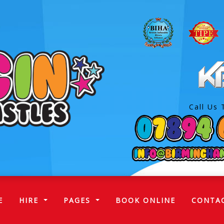
Call Us 
(CURRENT)
E
HIRE
PAGES
BOOK ONLINE
CONTA