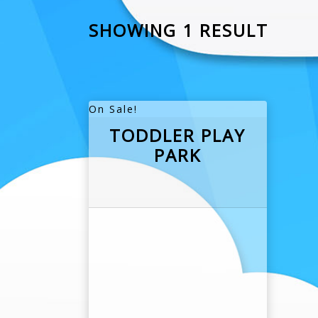
SHOWING 1 RESULT
On Sale!
TODDLER PLAY
PARK