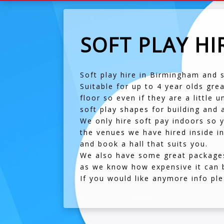
SOFT PLAY H
Soft play hire in Birmingham and 
Suitable for up to 4 year olds gre
floor so even if they are a little
soft play shapes for building and a
We only hire soft pay indoors so y
the venues we have hired inside in
and book a hall that suits you.
We also have some great packages 
as we know how expensive it can 
If you would like anymore info p