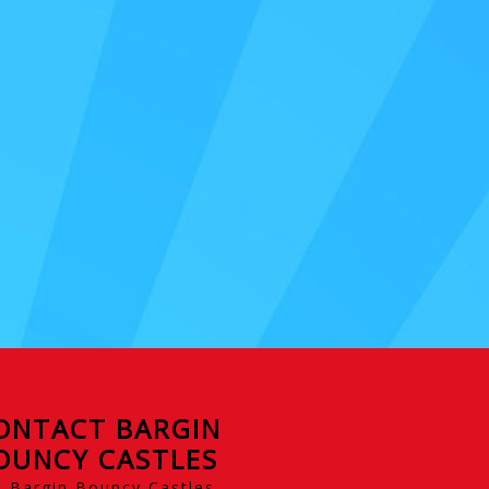
ONTACT BARGIN
OUNCY CASTLES
Bargin Bouncy Castles,