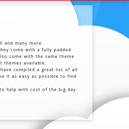
all and many more.
 they come with a fully padded
y also come with the same theme
nt themes available.
have compiled a great list of all
e it as easy as possible to find
o help with cost of the big day