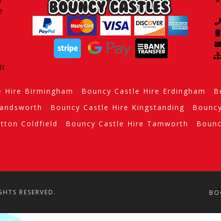
e
ll
e Hire Birmingham
Bouncy Castle Hire Erdingham
B
Handsworth
Bouncy Castle Hire Kingstanding
Bouncy
tton Coldfield
Bouncy Castle Hire Tamworth
Bounc
GHTS RESERVED.
BO