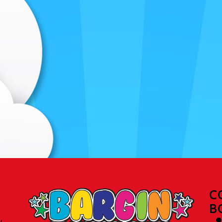
C
B
y