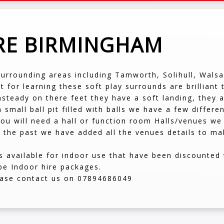
IRE BIRMINGHAM
surrounding areas including Tamworth, Solihull, Wals
at for learning these soft play surrounds are brilliant
 unsteady on there feet they have a soft landing, the
 small ball pit filled with balls we have a few differe
ou will need a hall or function room Halls/venues we 
 the past we have added all the venues details to mak
available for indoor use that have been discounted t
be Indoor hire packages.
lease contact us on 07894686049