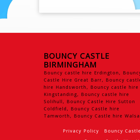
BOUNCY CASTLE
BIRMINGHAM
Bouncy castle hire Erdington, Bounc
Castle Hire Great Barr, Bouncy castl
hire Handsworth, Bouncy castle hire
Kingstanding, Bouncy castle hire
Solihull, Bouncy Castle Hire Sutton
Coldfield, Bouncy Castle hire
Tamworth, Bouncy Castle hire Walsa
Privacy Policy
Bouncy Castl