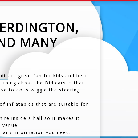
 ERDINGTON,
AND MANY
idicars great fun for kids and best
 thing about the Didicars is that
ve to do is wiggle the steering
 inflatables that are suitable for
re inside a hall so it makes it
t venue
h any information you need.