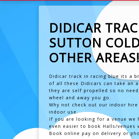
DIDICAR TRA
SUTTON COLD
OTHER AREAS
Didicar track in racing blue its a 
of all these Didicars can take an a
they are self propelled so no need
wheel and away you go.
Why not check out our indoor hire 
indoor use.
If you are looking for a venue we 
even easier to book Halls/venues we
Book online pay on delivery or ph