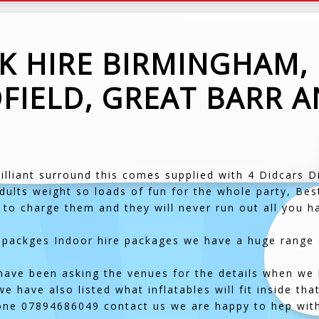
CK HIRE BIRMINGHAM,
FIELD, GREAT BARR 
!
brilliant surround this comes supplied with 4 Didcars D
dults weight so loads of fun for the whole party, Best
 to charge them and they will never run out all you ha
packges Indoor hire packages we have a huge range of
have been asking the venues for the details when we hi
 have also listed what inflatables will fit inside tha
one 07894686049 contact us we are happy to hep wit