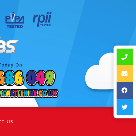
Today On:
CT US