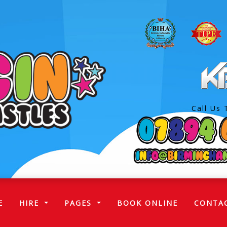
Call Us 
(CURRENT)
E
HIRE
PAGES
BOOK ONLINE
CONTA