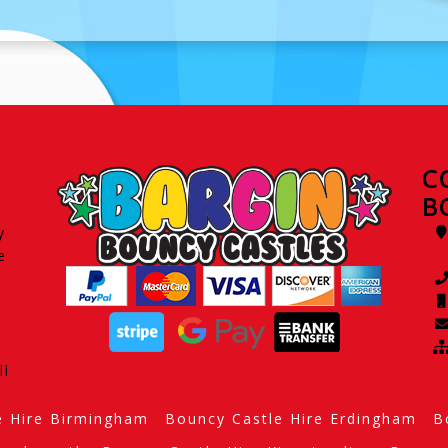
C
B
y
e
ll
e Hire Birmingham
Bouncy Castle Hire Erdingham
B