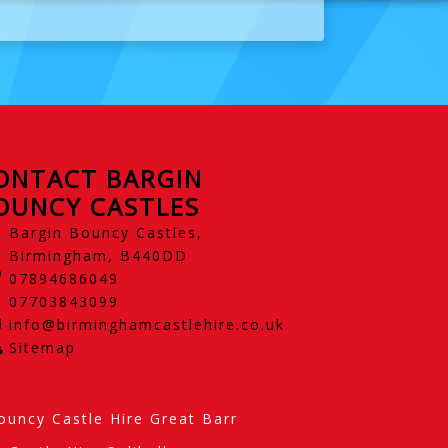
ONTACT BARGIN
OUNCY CASTLES
Bargin Bouncy Castles,
Birmingham, B440DD
07894686049
07703843099
info@birminghamcastlehire.co.uk
Sitemap
ouncy Castle Hire Great Barr